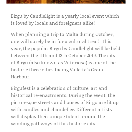
Birgu by Candlelight is a yearly local event which
is loved by locals and foreigners alike!
When planning a trip to Malta during October,
one will surely be in for a cultural treat! This
year, the popular Birgu by Candlelight will be held
between the 11th and 13th October 2019. The city
of Birgu (also known as Vittoriosa) is one of the
historic three cities facing Valletta’s Grand
Harbour.
Birgufest is a celebration of culture, art and
historical re-enactments. During the event, the
picturesque streets and houses of Birgu are lit up
with candles and chandelier. Different artists
will display their unique talent around the
winding pathways of this historic city.