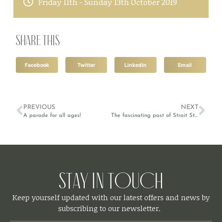
Friday 11th - Sunday 13th October 2019
Share this
Facebook
Twitter
LinkedIn
Email
PREVIOUS
NEXT
A parade for all ages!
The fascinating past of Strait Street
Stay in Touch
Keep yourself updated with our latest offers and news by
subscribing to our newsletter.