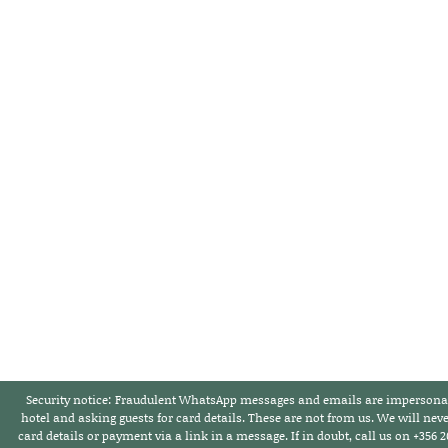
Security notice:
Fraudulent WhatsApp messages and emails are impersonat
hotel and asking guests for card details. These are not from us. We will neve
card details or payment via a link in a message. If in doubt,
call us on +356 