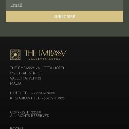
SUBSCRIBE
THE EMBASSY VALLETTA HOTEL
173, STRAIT STREET,
VALLETTA. VLT1435
MALTA
HOTEL TEL: +356 2016 9000
RESTAURANT TEL: +356 7712 7923
COPYRIGHT 2026©
ALL RIGHTS RESERVED.
ROOMS