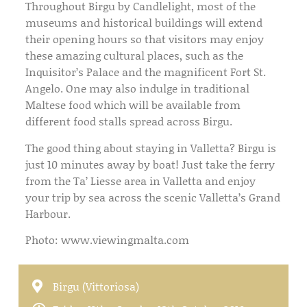
Throughout Birgu by Candlelight, most of the
museums and historical buildings will extend
their opening hours so that visitors may enjoy
these amazing cultural places, such as the
Inquisitor’s Palace and the magnificent Fort St.
Angelo. One may also indulge in traditional
Maltese food which will be available from
different food stalls spread across Birgu.
The good thing about staying in Valletta? Birgu is
just 10 minutes away by boat! Just take the ferry
from the Ta’ Liesse area in Valletta and enjoy
your trip by sea across the scenic Valletta’s Grand
Harbour.
Photo: www.viewingmalta.com
Birgu (Vittoriosa)