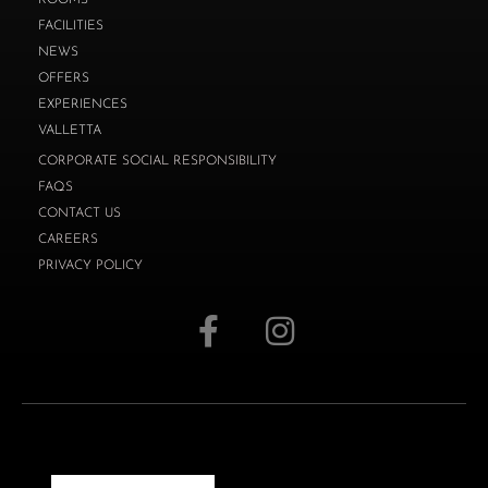
FACILITIES
NEWS
OFFERS
EXPERIENCES
VALLETTA
CORPORATE SOCIAL RESPONSIBILITY
FAQS
CONTACT US
CAREERS
PRIVACY POLICY