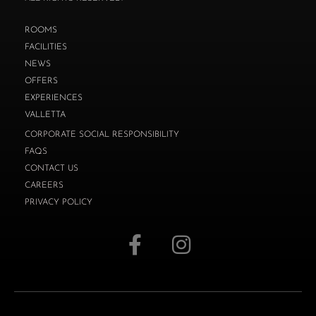
ROOMS
FACILITIES
NEWS
OFFERS
EXPERIENCES
VALLETTA
CORPORATE SOCIAL RESPONSIBILITY
FAQS
CONTACT US
CAREERS
PRIVACY POLICY