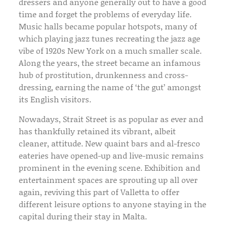
dressers and anyone generally out to have a good
time and forget the problems of everyday life.
Music halls became popular hotspots, many of
which playing jazz tunes recreating the jazz age
vibe of 1920s New York on a much smaller scale.
Along the years, the street became an infamous
hub of prostitution, drunkenness and cross-
dressing, earning the name of ‘the gut’ amongst
its English visitors.
Nowadays, Strait Street is as popular as ever and
has thankfully retained its vibrant, albeit
cleaner, attitude. New quaint bars and al-fresco
eateries have opened-up and live-music remains
prominent in the evening scene. Exhibition and
entertainment spaces are sprouting up all over
again, reviving this part of Valletta to offer
different leisure options to anyone staying in the
capital during their stay in Malta.