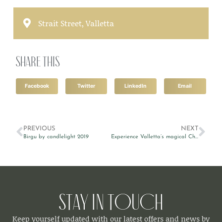
Strait Street, Valletta
Share this
Facebook
Twitter
LinkedIn
Email
PREVIOUS
NEXT
Birgu by candlelight 2019
Experience Valletta’s magical Christmas atmosphere
Stay in Touch
Keep yourself updated with our latest offers and news by