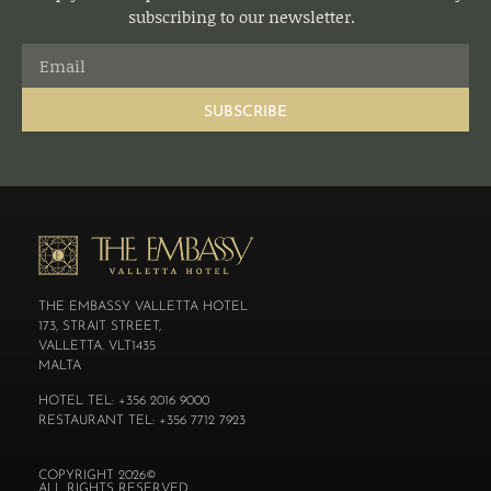
subscribing to our newsletter.
SUBSCRIBE
THE EMBASSY VALLETTA HOTEL
173, STRAIT STREET,
VALLETTA. VLT1435
MALTA
HOTEL TEL: +356 2016 9000
RESTAURANT TEL: +356 7712 7923
COPYRIGHT 2026©
ALL RIGHTS RESERVED.