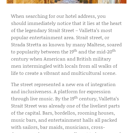
When searching for our hotel address, you
should immediately notice that it lies at the heart
of the legendary Strait Street – Valletta’s most
popular entertainment area. Strait street, or
Strada Stretta as known by many Maltese, soared
th
th
to popularity between the 19
and the mid-20
century when American and British military
men intermingled with locals from all walks of
life to create a vibrant and multicultural scene.
The street represented a new era of integration
and inclusiveness. A platform for expression
th
through live music. By the 19
century, Valletta’s
Strait Street was already one of the liveliest parts
of the capital. Bars, bordellos, rooming houses,
music bars, and entertainment halls all packed
with sailors, bar maids, musicians, cross-