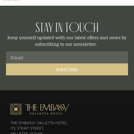
Stay in Touch
Keep yourself updated with our latest offers and news by
subscribing to our newsletter.
SUBSCRIBE
THE EMBASSY VALLETTA HOTEL
173, STRAIT STREET,