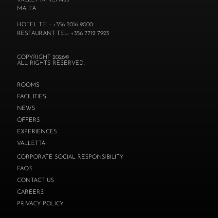
VALLETTA. VLT1435
MALTA
HOTEL TEL: +356 2016 9000
RESTAURANT TEL: +356 7712 7923
COPYRIGHT 2026©
ALL RIGHTS RESERVED.
ROOMS
FACILITIES
NEWS
OFFERS
EXPERIENCES
VALLETTA
CORPORATE SOCIAL RESPONSIBILITY
FAQS
CONTACT US
CAREERS
PRIVACY POLICY