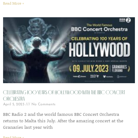
Read More »
Celebrating 100 years of Hollywood with the BBC Concert
Orchestra
April 5, 2023
No Comments
BBC Radio 2 and the world famous BBC Concert Orchestra
returns to Malta this July. After the amazing concert at the
Granaries last year with
Read More »