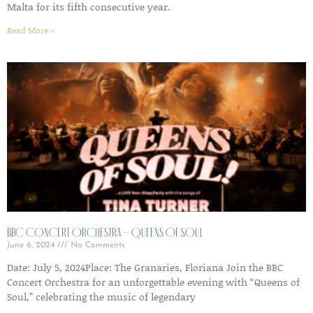
Malta for its fifth consecutive year.
Read More »
BBC Concert Orchestra – Queens of Soul
June 6, 2024
No Comments
Date: July 5, 2024Place: The Granaries, Floriana Join the BBC
Concert Orchestra for an unforgettable evening with “Queens of
Soul,” celebrating the music of legendary