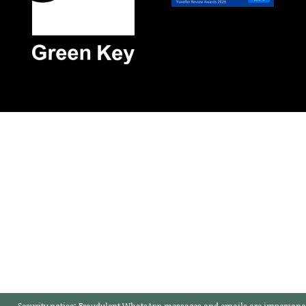
Security notice:
Fraudulent WhatsApp messages and emails are impersonat