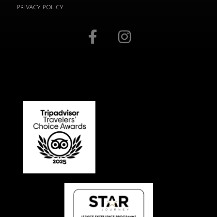
PRIVACY POLICY