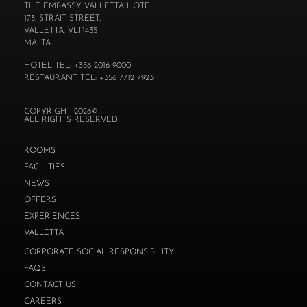
THE EMBASSY VALLETTA HOTEL
173, STRAIT STREET,
VALLETTA. VLT1435
MALTA
HOTEL TEL: +356 2016 9000
RESTAURANT TEL: +356 7712 7923
COPYRIGHT 2026©
ALL RIGHTS RESERVED.
ROOMS
FACILITIES
NEWS
OFFERS
EXPERIENCES
VALLETTA
CORPORATE SOCIAL RESPONSIBILITY
FAQS
CONTACT US
CAREERS