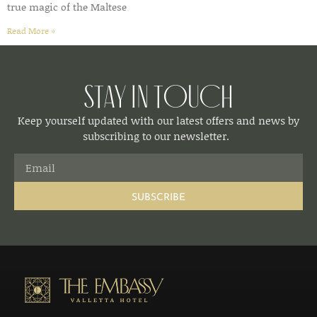
true magic of the Maltese
Read More »
Stay in Touch
Keep yourself updated with our latest offers and news by
subscribing to our newsletter.
SUBSCRIBE