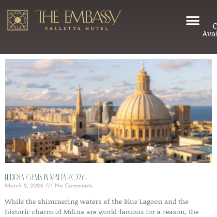
C
Avai
Hidden gems in Malta 2026
March 2, 2026
No Comments
While the shimmering waters of the Blue Lagoon and the
historic charm of Mdina are world-famous for a reason, the