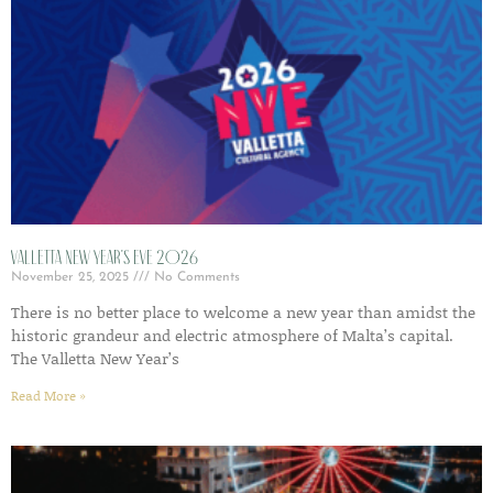
Valletta New Year’s Eve 2026
November 25, 2025
No Comments
There is no better place to welcome a new year than amidst the
historic grandeur and electric atmosphere of Malta’s capital.
The Valletta New Year’s
Read More »