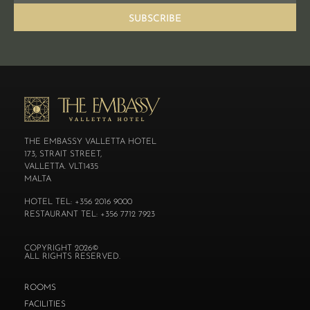
SUBSCRIBE
THE EMBASSY VALLETTA HOTEL
173, STRAIT STREET,
VALLETTA. VLT1435
MALTA
HOTEL TEL: +356 2016 9000
RESTAURANT TEL: +356 7712 7923
COPYRIGHT 2026©
ALL RIGHTS RESERVED.
ROOMS
FACILITIES