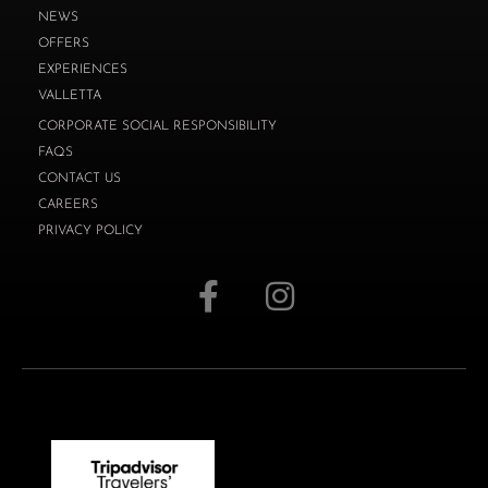
NEWS
OFFERS
EXPERIENCES
VALLETTA
CORPORATE SOCIAL RESPONSIBILITY
FAQS
CONTACT US
CAREERS
PRIVACY POLICY