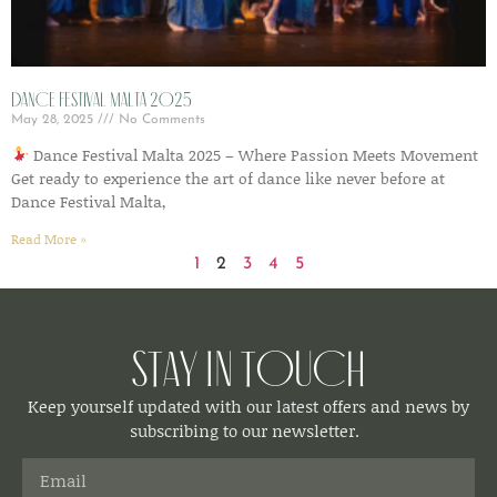
Dance Festival Malta 2025
May 28, 2025
No Comments
Dance Festival Malta 2025 – Where Passion Meets Movement
Get ready to experience the art of dance like never before at
Dance Festival Malta,
Read More »
1
2
3
4
5
Stay in Touch
Keep yourself updated with our latest offers and news by
subscribing to our newsletter.