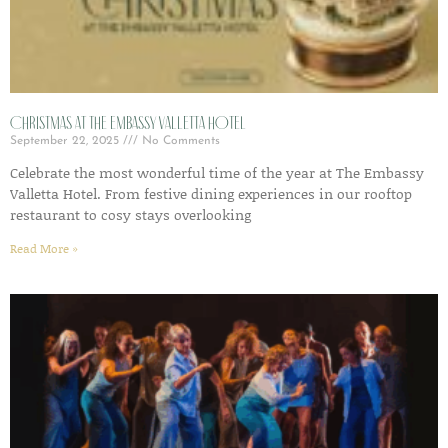
Christmas at The Embassy Valletta Hotel
September 22, 2025
No Comments
Celebrate the most wonderful time of the year at The Embassy
Valletta Hotel. From festive dining experiences in our rooftop
restaurant to cosy stays overlooking
Read More »