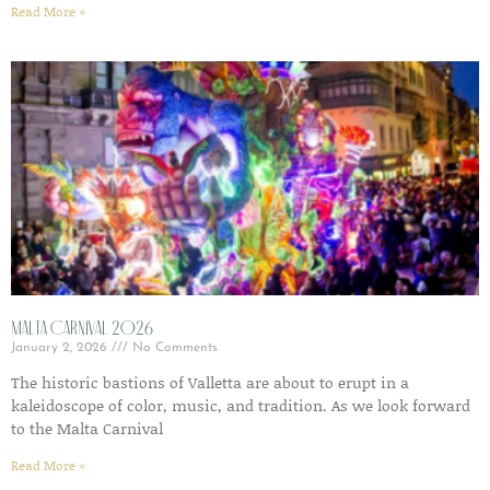
Read More »
Malta Carnival 2026
January 2, 2026
No Comments
The historic bastions of Valletta are about to erupt in a
kaleidoscope of color, music, and tradition. As we look forward
to the Malta Carnival
Read More »