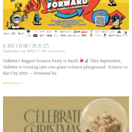
Science in the City 2025
September 26, 2025
No Comments
Valletta’s Biggest Science Party is Back!
This September,
Valletta is turning into one giant science playground. Science in
the City 2025 — Powered by
Read More »