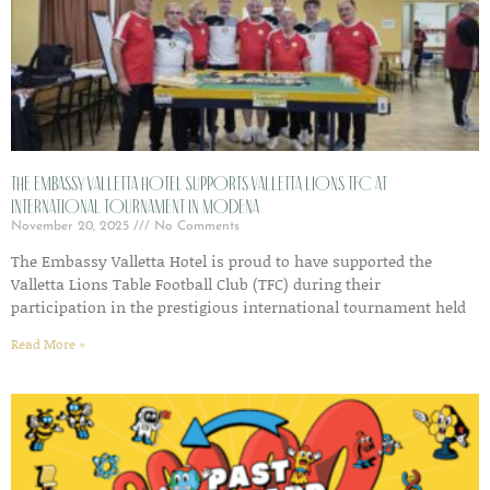
The Embassy Valletta Hotel Supports Valletta Lions TFC at
International Tournament in Modena
November 20, 2025
No Comments
The Embassy Valletta Hotel is proud to have supported the
Valletta Lions Table Football Club (TFC) during their
participation in the prestigious international tournament held
Read More »