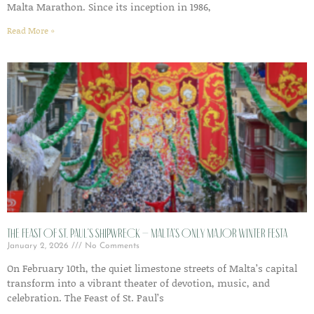
Malta Marathon. Since its inception in 1986,
Read More »
The Feast of St. Paul’s Shipwreck – Malta’s Only Major Winter Festa
January 2, 2026
No Comments
On February 10th, the quiet limestone streets of Malta’s capital
transform into a vibrant theater of devotion, music, and
celebration. The Feast of St. Paul’s