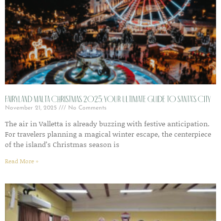
Fairyland Malta Christmas 2025: Your Ultimate Guide to Santa’s City
November 21, 2025
No Comments
The air in Valletta is already buzzing with festive anticipation.
For travelers planning a magical winter escape, the centerpiece
of the island’s Christmas season is
Read More »