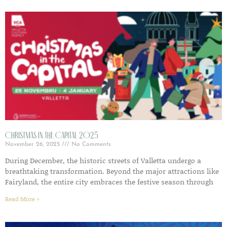
Christmas in the Capital 2025
November 26, 2025
No Comments
During December, the historic streets of Valletta undergo a
breathtaking transformation. Beyond the major attractions like
Fairyland, the entire city embraces the festive season through
Read More »